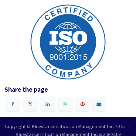
Share the page
Copyright © Bluestar Certification Management Inc. 2015 -
Bluestar Certification Management Inc. is a legally