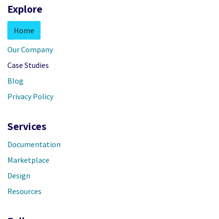
Explore
Home
Our Company
Case Studies
Blog
Privacy Policy
Services
Documentation
Marketplace
Design
Resources