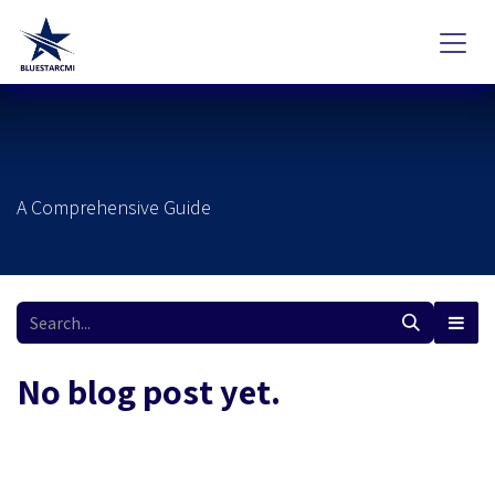
Skip to Content
A Comprehensive Guide
No blog post yet.