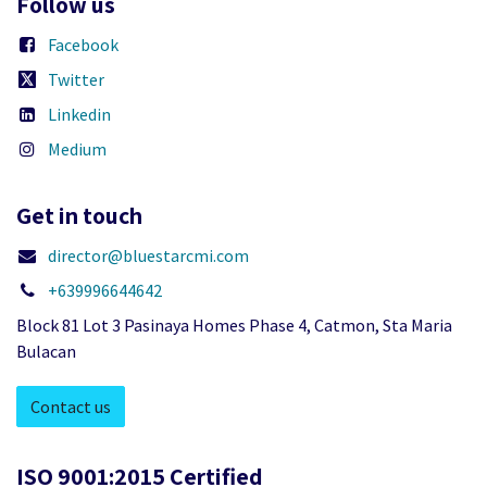
Follow us
Facebook
Twitter
Linkedin
Medium
Get in touch
director@bluestarcmi.com
+639996644642
Block 81 Lot 3 Pasinaya Homes Phase 4, Catmon, Sta Maria
Bulacan
Contact us
ISO 9001:2015 Certified