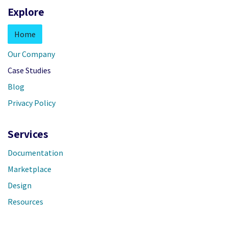
Explore
Home
Our Company
Case Studies
Blog
Privacy Policy
Services
Documentation
Marketplace
Design
Resources