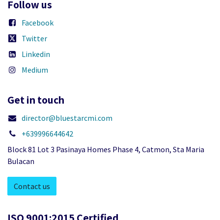
Follow us
Facebook
Twitter
Linkedin
Medium
Get in touch
director@bluestarcmi.com
+639996644642
Block 81 Lot 3 Pasinaya Homes Phase 4, Catmon, Sta Maria
Bulacan
Contact us
ISO 9001:2015 Certified