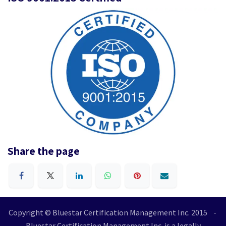
Share the page
Copyright © Bluestar Certification Management Inc. 2015 -
Bluestar Certification Management Inc. is a legally